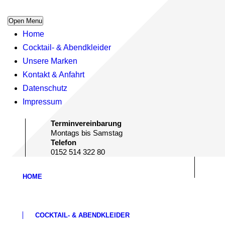
Open Menu
Home
Cocktail- & Abendkleider
Unsere Marken
Kontakt & Anfahrt
Datenschutz
Impressum
Terminvereinbarung
Montags bis Samstag
Telefon
0152 514 322 80
HOME
COCKTAIL- & ABENDKLEIDER