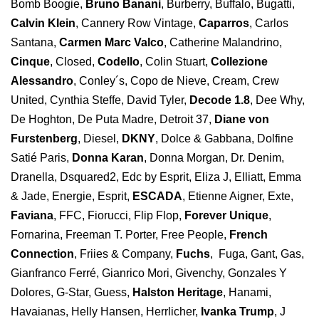
Bomb Boogie,
Bruno Banani
, Burberry, Buffalo, Bugatti,
Calvin Klein
, Cannery Row Vintage,
Caparros
, Carlos
Santana,
Carmen Marc Valco
, Catherine Malandrino,
Cinque
, Closed,
Codello
, Colin Stuart,
Collezione
Alessandro
, Conley´s, Copo de Nieve, Cream, Crew
United, Cynthia Steffe, David Tyler,
Decode 1.8
, Dee Why,
De Hoghton, De Puta Madre, Detroit 37,
Diane von
Furstenberg
, Diesel,
DKNY
, Dolce & Gabbana, Dolfine
Satié Paris,
Donna Karan
, Donna Morgan, Dr. Denim,
Dranella, Dsquared2, Edc by Esprit, Eliza J, Elliatt, Emma
& Jade, Energie, Esprit,
ESCADA
, Etienne Aigner, Exte,
Faviana
, FFC, Fiorucci, Flip Flop,
Forever Unique
,
Fornarina, Freeman T. Porter, Free People,
French
Connection
, Friies & Company,
Fuchs
, Fuga, Gant, Gas,
Gianfranco Ferré, Gianrico Mori, Givenchy, Gonzales Y
Dolores, G-Star, Guess,
Halston Heritage
, Hanami,
Havaianas, Helly Hansen, Herrlicher,
Ivanka Trump
, J