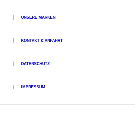
UNSERE MARKEN
KONTAKT & ANFAHRT
DATENSCHUTZ
IMPRESSUM