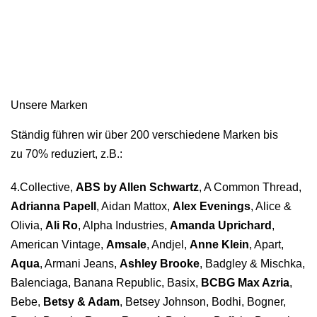
Unsere Marken
Ständig führen wir über 200 verschiedene Marken bis
zu 70% reduziert, z.B.:
4.Collective,
ABS by Allen Schwartz
, A Common Thread,
Adrianna Papell
, Aidan Mattox,
Alex Evenings
, Alice &
Olivia,
Ali Ro
, Alpha Industries,
Amanda Uprichard
,
American Vintage,
Amsale
, Andjel,
Anne Klein
, Apart,
Aqua
, Armani Jeans,
Ashley Brooke
, Badgley & Mischka,
Balenciaga, Banana Republic, Basix,
BCBG Max Azria
,
Bebe,
Betsy & Adam
, Betsey Johnson, Bodhi, Bogner,