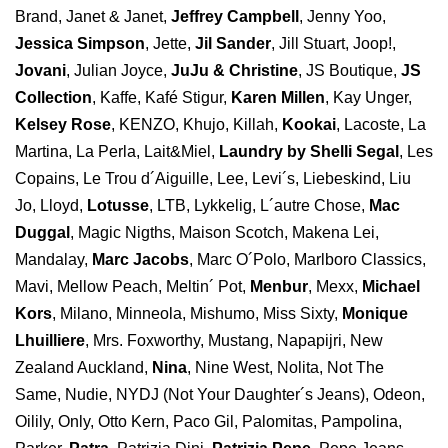
Brand, Janet & Janet,
Jeffrey Campbell
, Jenny Yoo,
Jessica Simpson
, Jette,
Jil Sander
, Jill Stuart, Joop!,
Jovani
, Julian Joyce,
JuJu & Christine
, JS Boutique,
JS
Collection
, Kaffe, Kafé Stigur,
Karen Millen
, Kay Unger,
Kelsey Rose
, KENZO, Khujo, Killah,
Kookai
, Lacoste, La
Martina, La Perla, Lait&Miel,
Laundry by Shelli Segal
, Les
Copains, Le Trou d´Aiguille, Lee, Levi´s, Liebeskind, Liu
Jo, Lloyd,
Lotusse
, LTB, Lykkelig, L´autre Chose,
Mac
Duggal
, Magic Nigths, Maison Scotch, Makena Lei,
Mandalay,
Marc Jacobs
, Marc O´Polo, Marlboro Classics,
Mavi, Mellow Peach, Meltin´ Pot,
Menbur
, Mexx,
Michael
Kors
, Milano, Minneola, Mishumo, Miss Sixty,
Monique
Lhuilliere
, Mrs. Foxworthy, Mustang, Napapijri, New
Zealand Auckland,
Nina
, Nine West, Nolita, Not The
Same, Nudie, NYDJ (Not Your Daughter´s Jeans), Odeon,
Oilily, Only, Otto Kern, Paco Gil, Palomitas, Pampolina,