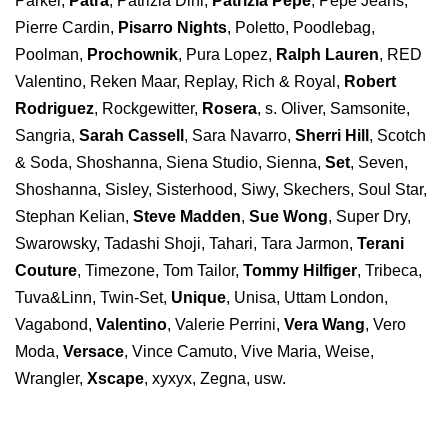
Parker,
Patra
, Patrizia Dini,
Patrizia Pepe
, Pepe Jeans,
Pierre Cardin,
Pisarro Nights
, Poletto, Poodlebag,
Poolman,
Prochownik
, Pura Lopez,
Ralph Lauren
, RED
Valentino, Reken Maar, Replay, Rich & Royal,
Robert
Rodriguez
, Rockgewitter,
Rosera
, s. Oliver, Samsonite,
Sangria,
Sarah Cassell
, Sara Navarro,
Sherri Hill
, Scotch
& Soda, Shoshanna, Siena Studio, Sienna,
Set
, Seven,
Shoshanna, Sisley, Sisterhood, Siwy, Skechers, Soul Star,
Stephan Kelian,
Steve Madden
,
Sue Wong
, Super Dry,
Swarowsky, Tadashi Shoji, Tahari, Tara Jarmon,
Terani
Couture
, Timezone, Tom Tailor,
Tommy Hilfiger
, Tribeca,
Tuva&Linn, Twin-Set,
Unique
, Unisa, Uttam London,
Vagabond,
Valentino
, Valerie Perrini,
Vera Wang
, Vero
Moda,
Versace
, Vince Camuto, Vive Maria, Weise,
Wrangler,
Xscape
, xyxyx, Zegna, usw.